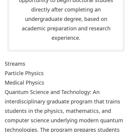
opportunity to begin doctoral studies
directly after completing an
undergraduate degree, based on
academic preparation and research
experience.
Streams
Particle Physics
Medical Physics
Quantum Science and Technology
: An
interdisciplinary graduate program that trains
students in the physics, mathematics, and
computer science underlying modern quantum
technologies. The program prepares students