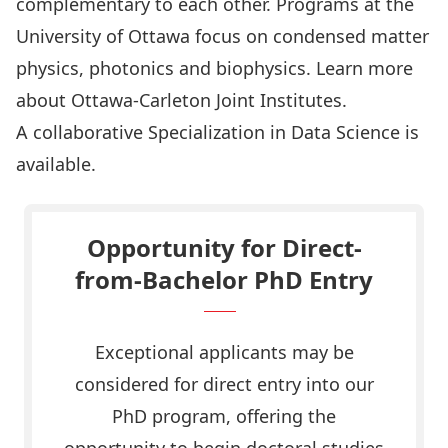
complementary to each other. Programs at the
University of Ottawa focus on condensed matter
physics, photonics and biophysics. Learn more
about
Ottawa-Carleton Joint Institutes
.
A collaborative Specialization in
Data Science
is
available.
Opportunity for Direct-
from-Bachelor PhD Entry
Exceptional applicants may be
considered for direct entry into our
PhD program, offering the