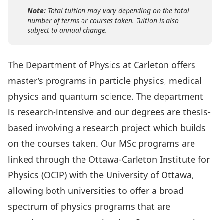
Note:
Total tuition may vary depending on the total
number of terms or courses taken. Tuition is also
subject to annual change.
The Department of Physics at Carleton offers
master’s programs in particle physics, medical
physics and quantum science. The department
is research-intensive and our degrees are thesis-
based involving a research project which builds
on the courses taken. Our MSc programs are
linked through the
Ottawa-Carleton Institute for
Physics
(OCIP) with the University of Ottawa,
allowing both universities to offer a broad
spectrum of physics programs that are