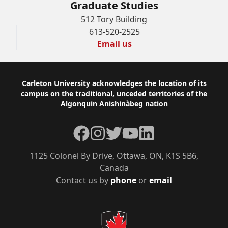
Graduate Studies
512 Tory Building
613-520-2525
Email us
Footer
Carleton University acknowledges the location of its
campus on the traditional, unceded territories of the
Algonquin Anishinàbeg nation
Facebook
Instagram
Twitter
YouTube
LinkedIn
1125 Colonel By Drive, Ottawa, ON, K1S 5B6,
Canada
Contact us by
phone
or
email