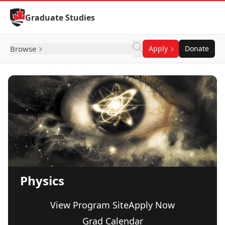
Skip to Content
Graduate Studies
Browse
Apply
Donate
Physics
View Program Site
Apply Now
Grad Calendar