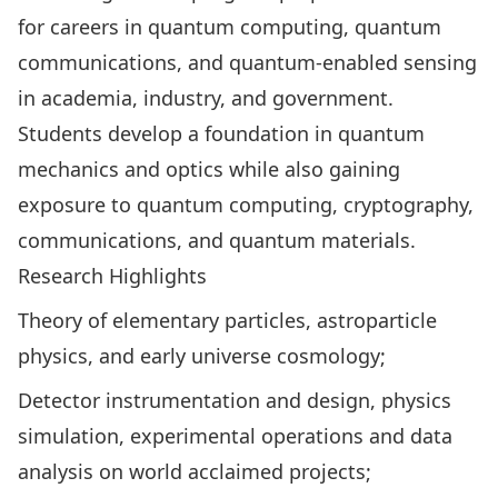
for careers in quantum computing, quantum
communications, and quantum-enabled sensing
in academia, industry, and government.
Students develop a foundation in quantum
mechanics and optics while also gaining
exposure to quantum computing, cryptography,
communications, and quantum materials.
Research Highlights
Theory of elementary particles, astroparticle
physics, and early universe cosmology;
Detector instrumentation and design, physics
simulation, experimental operations and data
analysis on world acclaimed projects;