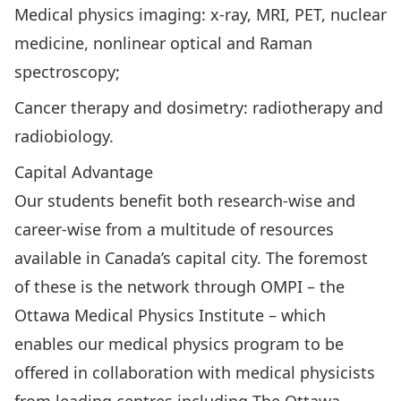
Medical physics imaging: x-ray, MRI, PET, nuclear
medicine, nonlinear optical and Raman
spectroscopy;
Cancer therapy and dosimetry: radiotherapy and
radiobiology.
Capital Advantage
Our students benefit both research-wise and
career-wise from a multitude of resources
available in Canada’s capital city. The foremost
of these is the network through OMPI – the
Ottawa Medical Physics Institute – which
enables our medical physics program to be
offered in collaboration with medical physicists