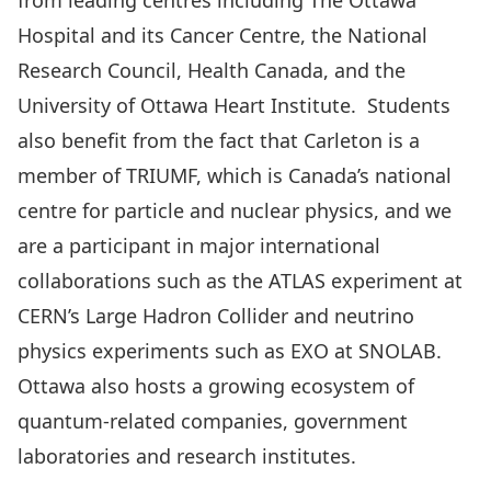
from leading centres including The Ottawa
Hospital and its Cancer Centre, the National
Research Council, Health Canada, and the
University of Ottawa Heart Institute. Students
also benefit from the fact that Carleton is a
member of TRIUMF, which is Canada’s national
centre for particle and nuclear physics, and we
are a participant in major international
collaborations such as the ATLAS experiment at
CERN’s Large Hadron Collider and neutrino
physics experiments such as EXO at SNOLAB.
Ottawa also hosts a growing ecosystem of
quantum-related companies, government
laboratories and research institutes.