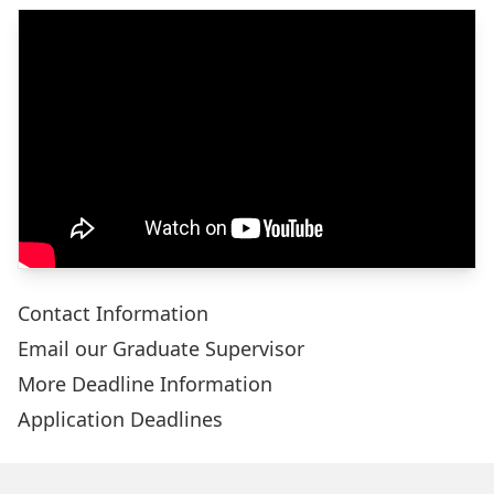
Contact Information
Email our Graduate Supervisor
More Deadline Information
Application Deadlines