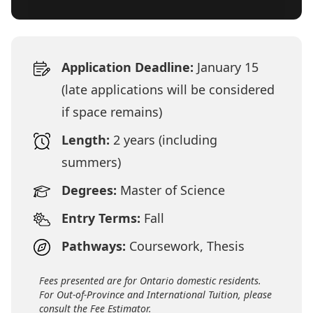
Application Deadline:
January 15
(late applications will be considered
if space remains)
Length:
2 years (including
summers)
Degrees:
Master of Science
Entry Terms:
Fall
Pathways:
Coursework, Thesis
Fees presented are for Ontario domestic residents.
For Out-of-Province and International Tuition, please
consult the Fee Estimator.