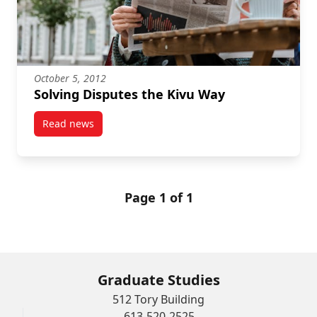
October 5, 2012
Solving Disputes the Kivu Way
Read news
post Solving Disputes the Kivu Way
Page 1 of 1
Graduate Studies
512 Tory Building
613-520-2525