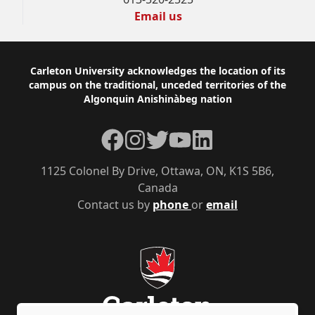
Email us
Footer
Carleton University acknowledges the location of its
campus on the traditional, unceded territories of the
Algonquin Anishinàbeg nation
Facebook
Instagram
Twitter
YouTube
LinkedIn
1125 Colonel By Drive, Ottawa, ON, K1S 5B6,
Canada
Contact us by
phone
or
email