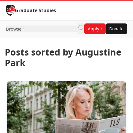
Skip to Content
Graduate Studies
Browse
Apply
Donate
Posts sorted by Augustine
Park