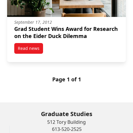
September 17, 2012
Grad Student Wins Award for Research
on the Eider Duck Dilemma
Read news
post Grad Student Wins Award for Research on the
Page 1 of 1
Graduate Studies
512 Tory Building
613-520-2525