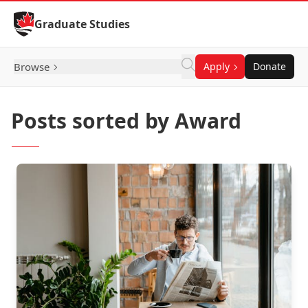
Skip to Content
Graduate Studies
Browse
Apply
Donate
Posts sorted by Award