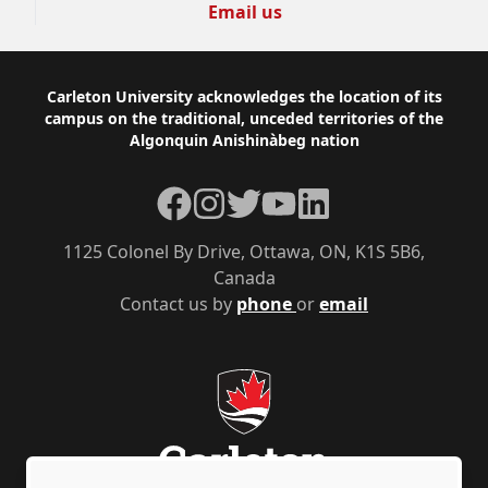
Email us
Footer
Carleton University acknowledges the location of its
campus on the traditional, unceded territories of the
Algonquin Anishinàbeg nation
Facebook
Instagram
Twitter
YouTube
LinkedIn
1125 Colonel By Drive, Ottawa, ON, K1S 5B6,
Canada
Contact us by
phone
or
email