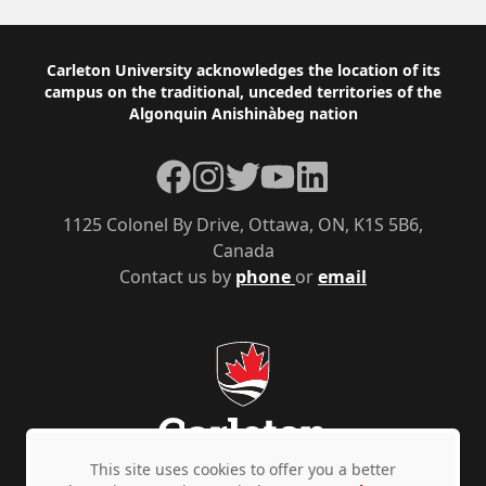
Footer
Carleton University acknowledges the location of its
campus on the traditional, unceded territories of the
Algonquin Anishinàbeg nation
Facebook
Instagram
Twitter
YouTube
LinkedIn
1125 Colonel By Drive, Ottawa, ON, K1S 5B6,
Canada
Contact us by
phone
or
email
This site uses cookies to offer you a better