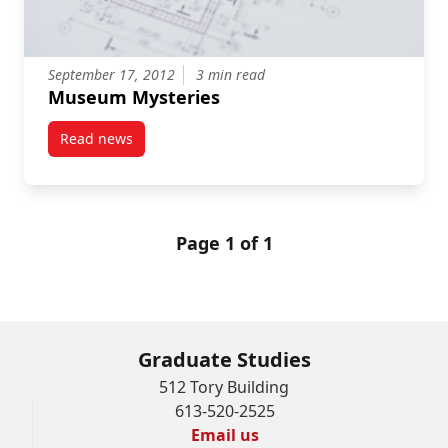
September 17, 2012
3 min read
Museum Mysteries
Read news
post Museum Mysteries
Page 1 of 1
Graduate Studies
512 Tory Building
613-520-2525
Email us