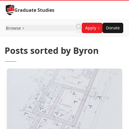
Skip to Content
Graduate Studies
Browse
Apply
Donate
Posts sorted by Byron