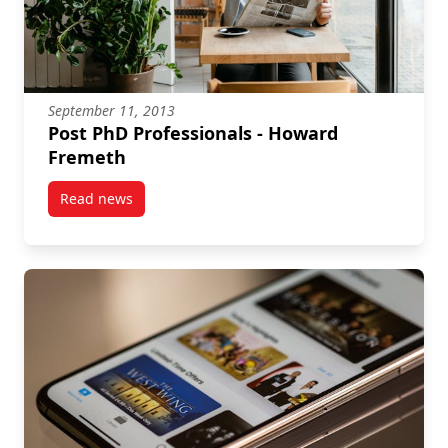
September 11, 2013
Post PhD Professionals - Howard
Fremeth
Read news
post Post PhD Professionals – Howard Fremeth