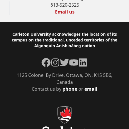
613-520-2525
Email us
Footer
Carleton University acknowledges the location of its
campus on the traditional, unceded territories of the
Algonquin Anishinàbeg nation
Facebook
Instagram
Twitter
YouTube
LinkedIn
1125 Colonel By Drive, Ottawa, ON, K1S 5B6,
Canada
Contact us by
phone
or
email