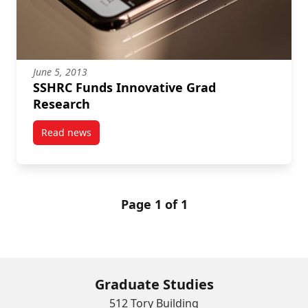
June 5, 2013
SSHRC Funds Innovative Grad
Research
Read news
post SSHRC Funds Innovative Grad Research
Page 1 of 1
Graduate Studies
512 Tory Building