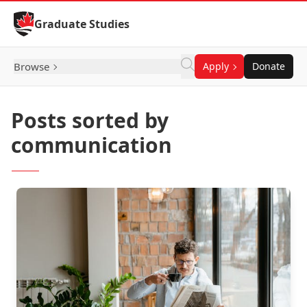
Skip to Content
Graduate Studies
Browse
Apply
Donate
Posts sorted by
communication