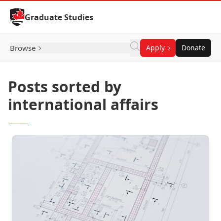
Skip to Content
Graduate Studies
Browse
Apply
Donate
Posts sorted by
international affairs