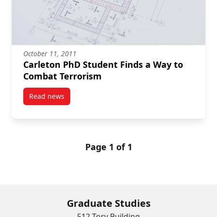
October 11, 2011
Carleton PhD Student Finds a Way to
Combat Terrorism
Read news
post Carleton PhD Student Finds a Way to Combat T
Page 1 of 1
Graduate Studies
512 Tory Building