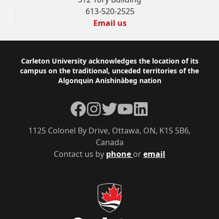
613-520-2525
Email us
Footer
Carleton University acknowledges the location of its
campus on the traditional, unceded territories of the
Algonquin Anishinàbeg nation
Facebook
Instagram
Twitter
YouTube
LinkedIn
1125 Colonel By Drive, Ottawa, ON, K1S 5B6,
Canada
Contact us by
phone
or
email