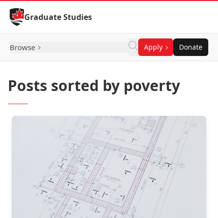
Skip to Content
Graduate Studies
Browse
Apply
Donate
Posts sorted by poverty