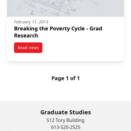
February 11, 2013
Breaking the Poverty Cycle - Grad
Research
Read news
post Breaking the Poverty Cycle – Grad Research
Page 1 of 1
Graduate Studies
512 Tory Building
613-520-2525