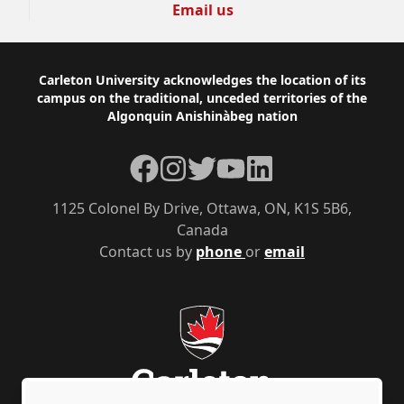
Email us
Footer
Carleton University acknowledges the location of its
campus on the traditional, unceded territories of the
Algonquin Anishinàbeg nation
Facebook
Instagram
Twitter
YouTube
LinkedIn
1125 Colonel By Drive, Ottawa, ON, K1S 5B6,
Canada
Contact us by
phone
or
email