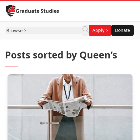
Skip to Content
Graduate Studies
Browse
Apply
Donate
Posts sorted by Queen’s