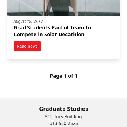
August 19, 2013
Grad Students Part of Team to
Compete in Solar Decathlon
Read news
post Grad Students Part of Team to Compete in Sola
Page 1 of 1
Graduate Studies
512 Tory Building
613-520-2525