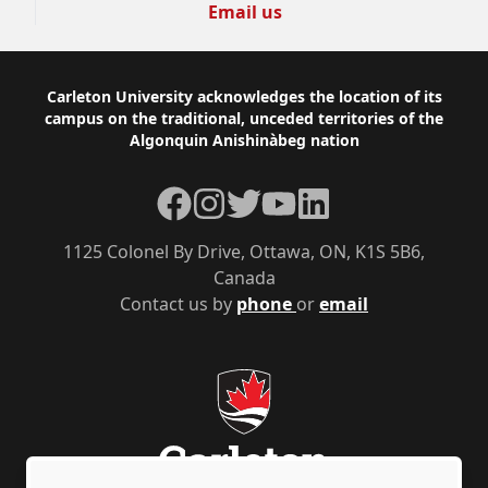
Email us
Footer
Carleton University acknowledges the location of its
campus on the traditional, unceded territories of the
Algonquin Anishinàbeg nation
Facebook
Instagram
Twitter
YouTube
LinkedIn
1125 Colonel By Drive, Ottawa, ON, K1S 5B6,
Canada
Contact us by
phone
or
email