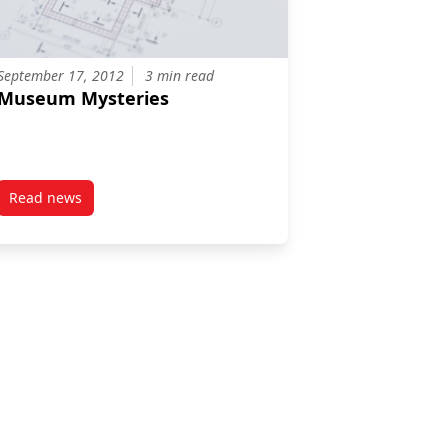
September 17, 2012
3 min read
Museum Mysteries
Read news
n the Eider Duck Dilemma
post Museum Mysteries