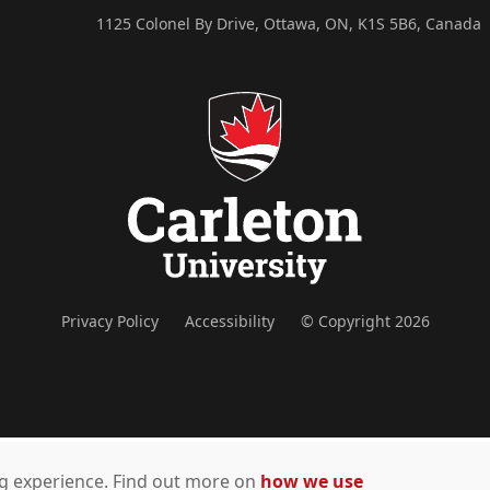
1125 Colonel By Drive, Ottawa, ON, K1S 5B6, Canada
Privacy Policy
Accessibility
© Copyright 2026
ing experience. Find out more on
how we use