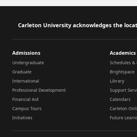
Footer
Carleton University acknowledges the locat
Admissions
Academics
Undergraduate
Schedules & 
Graduate
Brightspace
International
Library
Professional Development
Support Serv
Financial Aid
Calendars
Campus Tours
Carleton Onl
Initiatives
Future Learn