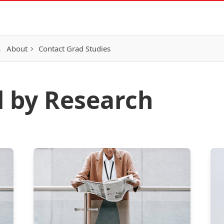
s
About
Contact Grad Studies
d by Research