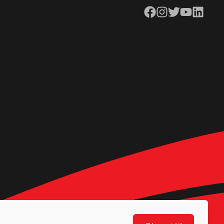
Facebook
Instagram
Twitter
YouTube
LinkedIn