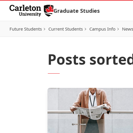
Skip to Content
Graduate Studies
Future Students
Current Students
Campus Info
New
Posts sorte