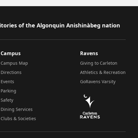
itories of the Algonquin Anishinàbeg nation
Campus
Ravens
Campus Map
Giving to Carleton
Directions
Athletics & Recreation
Events
GoRavens Varsity
Parking
Safety
Dining Services
Clubs & Societies