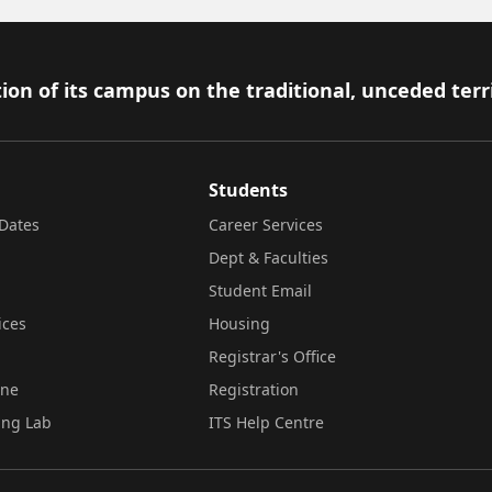
ion of its campus on the traditional, unceded terr
Students
Dates
Career Services
Dept & Faculties
Student Email
ices
Housing
Registrar's Office
ine
Registration
ing Lab
ITS Help Centre