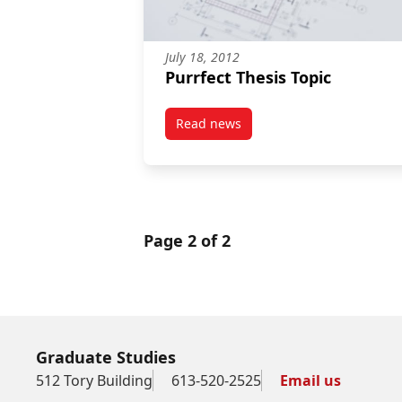
July 18, 2012
Purrfect Thesis Topic
Read news
post Purrfect Thesis Topic
Page 2 of 2
Graduate Studies
512 Tory Building
613-520-2525
Email us