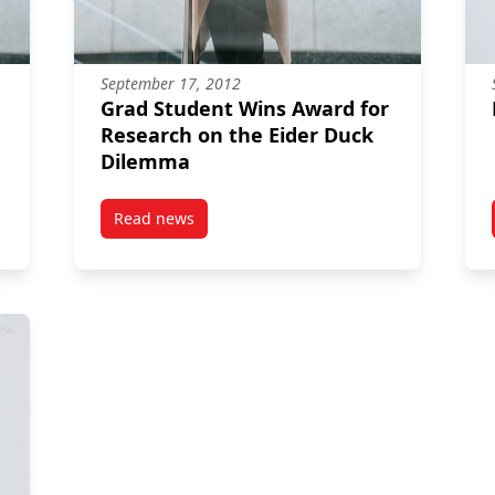
September 17, 2012
Grad Student Wins Award for
Research on the Eider Duck
Dilemma
Read news
post Grad Student Wins Award for Research o