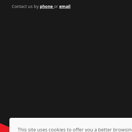
Contact us by
phone
or
email
This site uses cookies to offer you a better brows