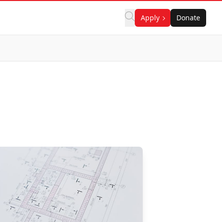
Apply
Donate