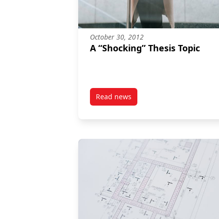
October 30, 2012
A “Shocking” Thesis Topic
Read news
post A “Shocking” Thesis Topic