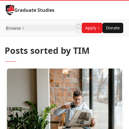
Skip to Content
Graduate Studies
Browse
Apply
Donate
Posts sorted by TIM