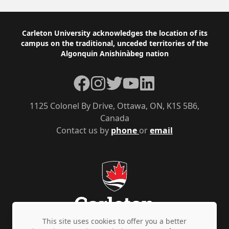
Footer
Carleton University acknowledges the location of its
campus on the traditional, unceded territories of the
Algonquin Anishinàbeg nation
Facebook
Instagram
Twitter
YouTube
LinkedIn
1125 Colonel By Drive, Ottawa, ON, K1S 5B6,
Canada
Contact us by
phone
or
email
This site uses cookies to offer you a better