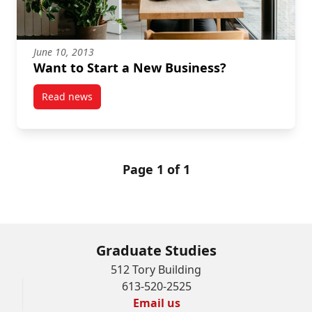
June 10, 2013
Want to Start a New Business?
Read news
post Want to Start a New Business?
Page 1 of 1
Graduate Studies
512 Tory Building
613-520-2525
Email us