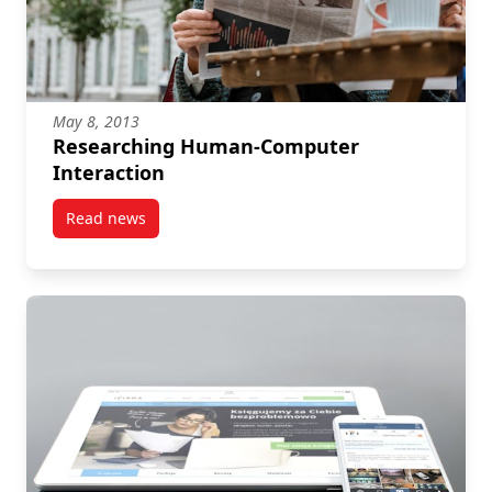
May 8, 2013
Researching Human-Computer
Interaction
Read news
post Researching Human-Computer Interaction