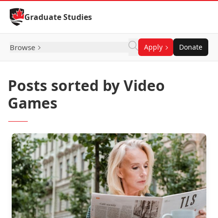
Skip to Content
Graduate Studies
Browse
Apply
Donate
Posts sorted by Video
Games