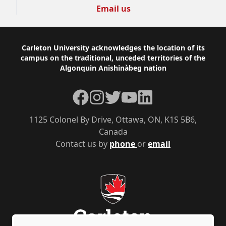
Email us
Footer
Carleton University acknowledges the location of its
campus on the traditional, unceded territories of the
Algonquin Anishinàbeg nation
Facebook
Instagram
Twitter
YouTube
LinkedIn
1125 Colonel By Drive, Ottawa, ON, K1S 5B6,
Canada
Contact us by
phone
or
email