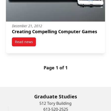
December 21, 2012
Creating Compelling Computer Games
Read news
post Creating Compelling Computer Games
Page 1 of 1
Graduate Studies
512 Tory Building
613-520-2525