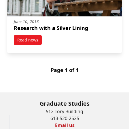
June 10, 2013
Research with a Silver Lining
Read news
post Research with a Silver Lining
Page 1 of 1
Graduate Studies
512 Tory Building
613-520-2525
Email us