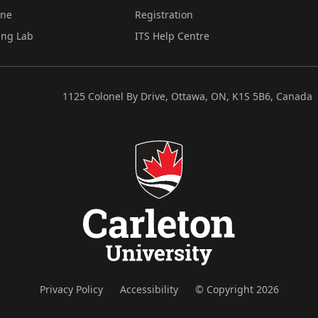
ine
Registration
ing Lab
ITS Help Centre
1125 Colonel By Drive, Ottawa, ON, K1S 5B6, Canada
Privacy Policy
Accessibility
© Copyright 2026