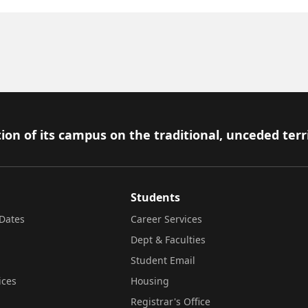
ion of its campus on the traditional, unceded terr
Students
Dates
Career Services
Dept & Faculties
Student Email
ices
Housing
Registrar's Office