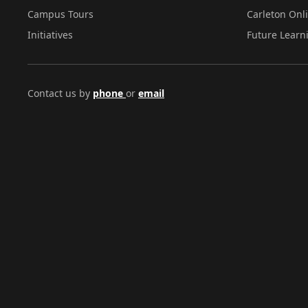
Campus Tours
Carleton Onl
Initiatives
Future Learn
Contact us by
phone
or
email