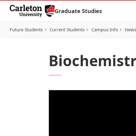
Skip to Content
Graduate Studies
Future Students
Current Students
Campus Info
New
Biochemistr