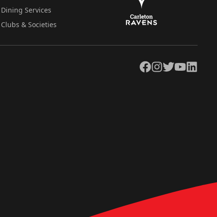
Dining Services
Clubs & Societies
Facebook
Instagram
Twitter
YouTube
LinkedIn