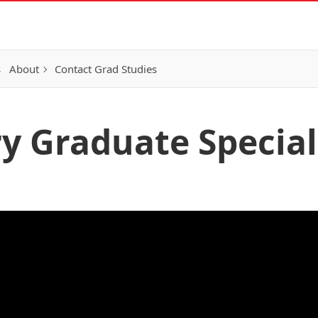
s
About
Contact Grad Studies
y Graduate Special