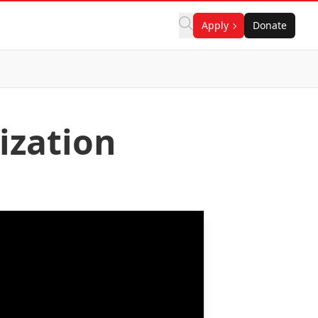
Apply
Donate
ization