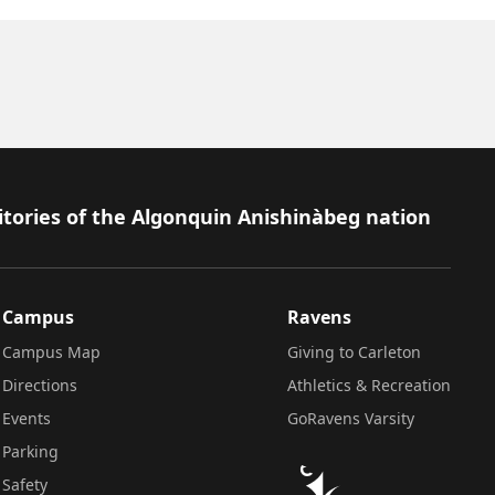
itories of the Algonquin Anishinàbeg nation
Campus
Ravens
Campus Map
Giving to Carleton
Directions
Athletics & Recreation
Events
GoRavens Varsity
Parking
Safety