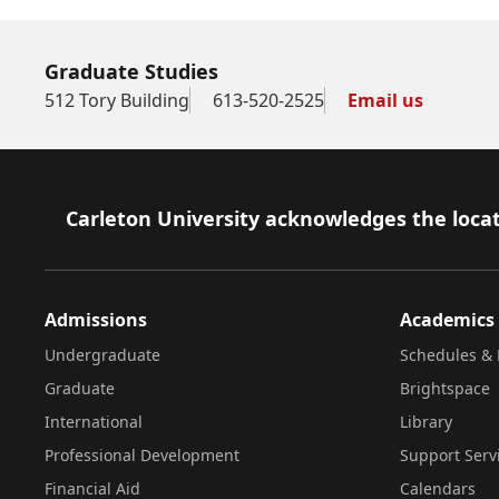
Graduate Studies
512 Tory Building
613-520-2525
Email us
Footer
Carleton University acknowledges the locat
Admissions
Academics
Undergraduate
Schedules & 
Graduate
Brightspace
International
Library
Professional Development
Support Serv
Financial Aid
Calendars