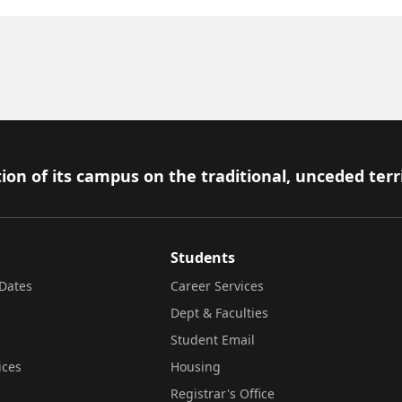
ion of its campus on the traditional, unceded terr
Students
Dates
Career Services
Dept & Faculties
Student Email
ices
Housing
Registrar's Office