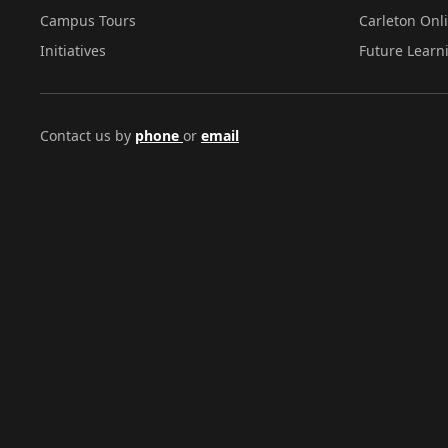
Campus Tours
Carleton Onl
Initiatives
Future Learn
Contact us by
phone
or
email