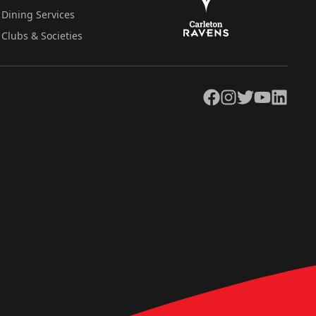
Dining Services
Clubs & Societies
Facebook
Instagram
Twitter
YouTube
LinkedIn