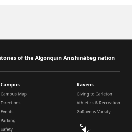
itories of the Algonquin Anishinàbeg nation
Campus
Ravens
Campus Map
Giving to Carleton
Directions
Athletics & Recreation
Events
GoRavens Varsity
Parking
Safety