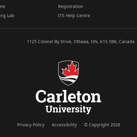
ine
Registration
ing Lab
ITS Help Centre
1125 Colonel By Drive, Ottawa, ON, K1S 5B6, Canada
Privacy Policy
Accessibility
© Copyright 2026