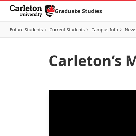
Skip to Content
Graduate Studies
Future Students
Current Students
Campus Info
New
Carleton’s M