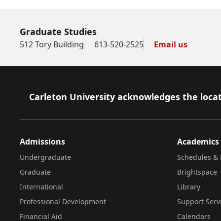
Graduate Studies
512 Tory Building
613-520-2525
Email us
Footer
Carleton University acknowledges the locat
Admissions
Academics
Undergraduate
Schedules & 
Graduate
Brightspace
International
Library
Professional Development
Support Serv
Financial Aid
Calendars