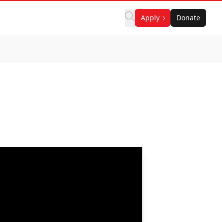
Apply
Donate