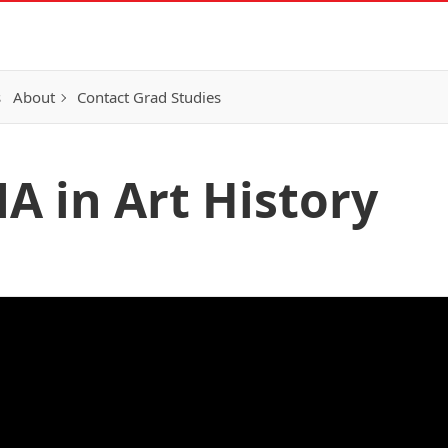
s
About
Contact Grad Studies
A in Art History