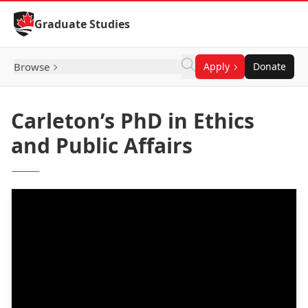
Skip to Content
Graduate Studies
Browse
Apply
Donate
Carleton’s PhD in Ethics
and Public Affairs