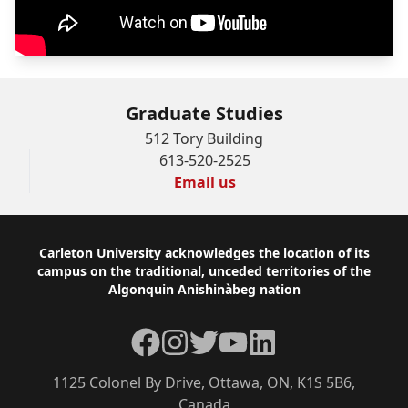
Graduate Studies
512 Tory Building
613-520-2525
Email us
Footer
Carleton University acknowledges the location of its
campus on the traditional, unceded territories of the
Algonquin Anishinàbeg nation
Facebook
Instagram
Twitter
YouTube
LinkedIn
1125 Colonel By Drive, Ottawa, ON, K1S 5B6,
Canada