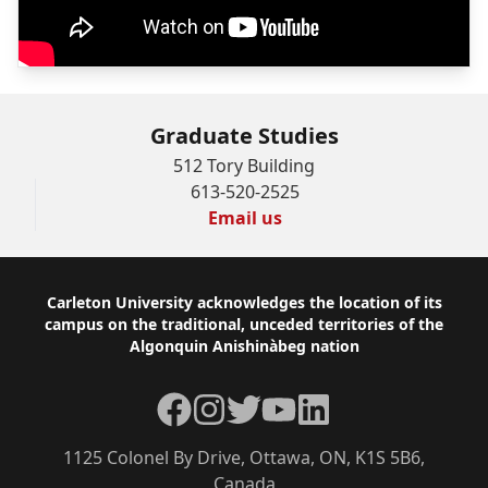
Graduate Studies
512 Tory Building
613-520-2525
Email us
Footer
Carleton University acknowledges the location of its
campus on the traditional, unceded territories of the
Algonquin Anishinàbeg nation
Facebook
Instagram
Twitter
YouTube
LinkedIn
1125 Colonel By Drive, Ottawa, ON, K1S 5B6,
Canada