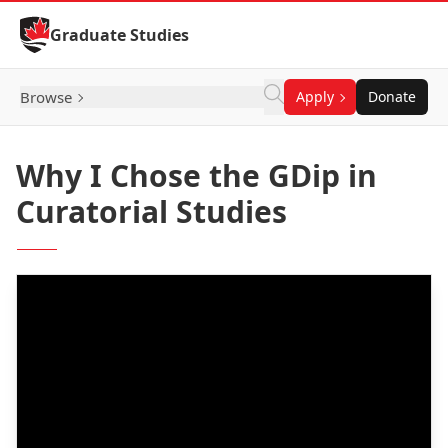
Skip to Content
Graduate Studies
Browse
Apply
Donate
Why I Chose the GDip in
Curatorial Studies