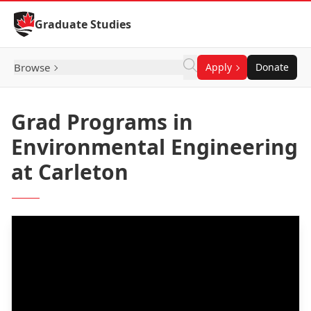
Skip to Content
Graduate Studies
Browse
Apply
Donate
Grad Programs in
Environmental Engineering
at Carleton