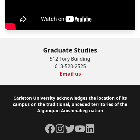
Graduate Studies
512 Tory Building
613-520-2525
Email us
Footer
Carleton University acknowledges the location of its
campus on the traditional, unceded territories of the
Algonquin Anishinàbeg nation
Facebook
Instagram
Twitter
YouTube
LinkedIn