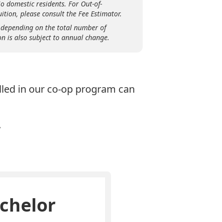
o domestic residents. For Out-of-
ition, please consult the Fee Estimator.
 depending on the total number of
on is also subject to annual change.
olled in our co-op program can
.
chelor