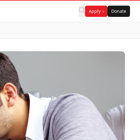
Apply
Donate