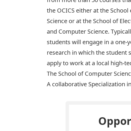
the OCICS either at the School
Science or at the School of Elec
and Computer Science. Typicall
students will engage in a one-y
research in which the student s
apply to work at a local high-
The School of Computer Scienc
A collaborative Specialization i
Opport