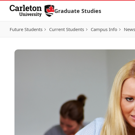
Skip to Content
Graduate Studies
Future Students
Current Students
Campus Info
New