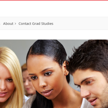
s
About
Contact Grad Studies