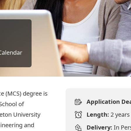
Calendar
e (MCS) degree is
Application De
School of
eton University
Length:
2 years
gineering and
Delivery:
In Pe