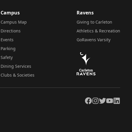
Campus
Ravens
Campus Map
Giving to Carleton
Directions
Athletics & Recreation
Events
GoRavens Varsity
Parking
Safety
Dining Services
Clubs & Societies
Facebook
Instagram
Twitter
YouTube
LinkedIn