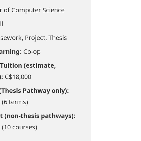
r of Computer Science
ll
sework, Project, Thesis
earning:
Co-op
Tuition (estimate,
):
C$18,000
(Thesis Pathway only):
 (6 terms)
t (non-thesis pathways):
 (10 courses)