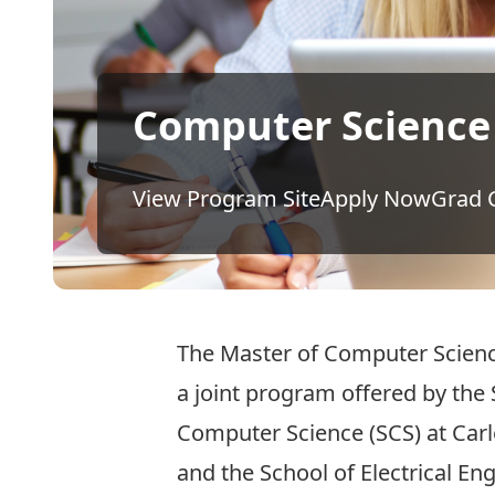
Computer Science
View Program Site
Apply Now
Grad 
The Master of Computer Scienc
a joint program offered by the 
Computer Science (SCS) at Carl
and the School of Electrical En