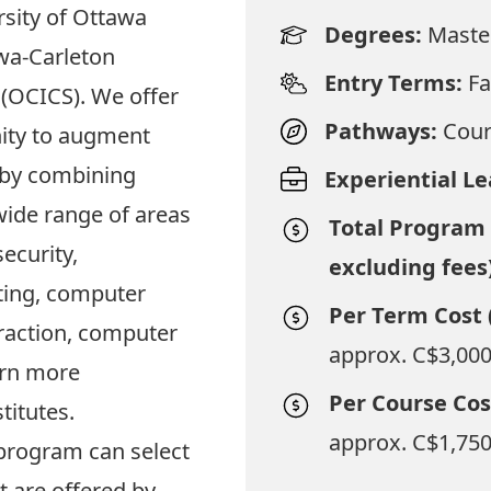
sity of Ottawa
Degrees:
Maste
wa-Carleton
Entry Terms:
Fa
(OCICS). We offer
Pathways:
Cour
ity to augment
 by combining
Experiential L
wide range of areas
Total Program 
ecurity,
excluding fees
ting, computer
Per Term Cost 
action, computer
approx. C$3,000
arn more
Per Course Cos
titutes
.
approx. C$1,750
program can select
 are offered by