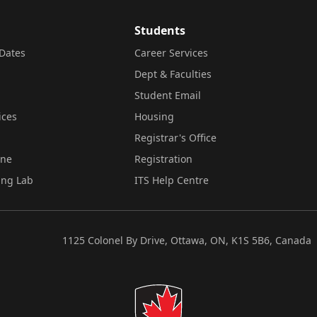
Students
Dates
Career Services
Dept & Faculties
Student Email
ices
Housing
Registrar's Office
ine
Registration
ing Lab
ITS Help Centre
1125 Colonel By Drive, Ottawa, ON, K1S 5B6, Canada