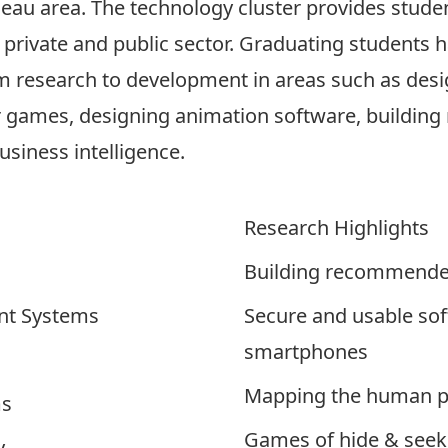
neau area. The technology cluster provides stude
 private and public sector. Graduating students h
 research to development in areas such as desi
r games, designing animation software, building
siness intelligence.
Research Highlights
Building recommender
nt Systems
Secure and usable sof
smartphones
Mapping the human pr
ms
Games of hide & seek
y