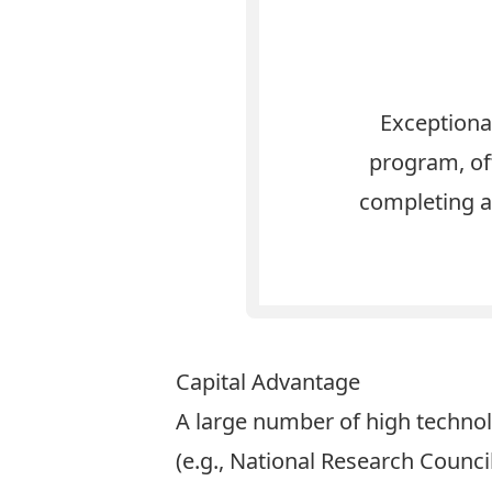
Exceptiona
program, off
completing a
Capital Advantage
A large number of high technol
(e.g., National Research Coun