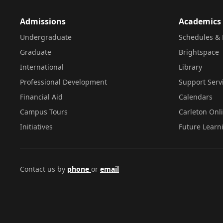
Admissions
Academics
Undergraduate
Schedules & 
Graduate
Brightspace
International
Library
Professional Development
Support Serv
Financial Aid
Calendars
Campus Tours
Carleton Onl
Initiatives
Future Learn
Contact us by
phone
or
email