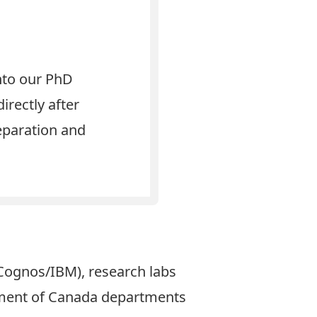
nto our PhD
irectly after
eparation and
 Cognos/IBM), research labs
nment of Canada departments