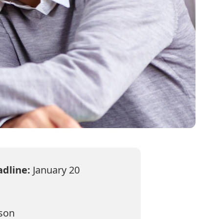
adline:
January 20
rson