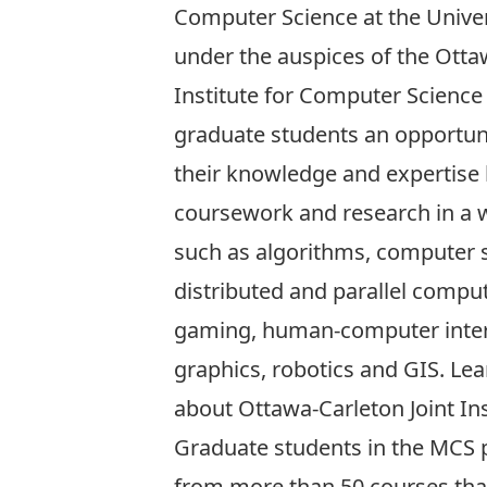
Computer Science at the Univer
under the auspices of the
Otta
Institute for Computer Science
graduate students an opportun
their knowledge and expertise
coursework and research in a 
such as algorithms, computer s
distributed and parallel compu
gaming, human-computer inter
graphics, robotics and GIS. Le
about
Ottawa-Carleton Joint Ins
Graduate students in the MCS 
from more than 50 courses that