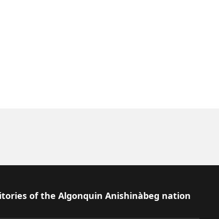
itories of the Algonquin Anishinàbeg nation