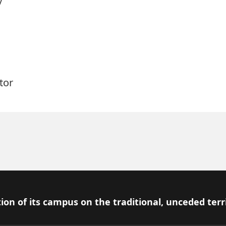
tor
ion of its campus on the traditional, unceded terr