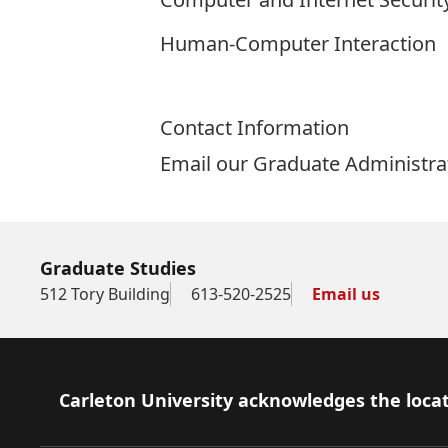
Human-Computer Interaction
Contact Information
Email our Graduate Administra
Graduate Studies
512 Tory Building
613-520-2525
Email us
Footer
Carleton University acknowledges the locat