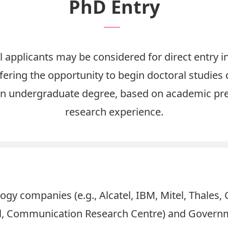
PhD Entry
l applicants may be considered for direct entry i
ering the opportunity to begin doctoral studies d
n undergraduate degree, based on academic pr
research experience.
ogy companies (e.g., Alcatel, IBM, Mitel, Thales,
cil, Communication Research Centre) and Gover