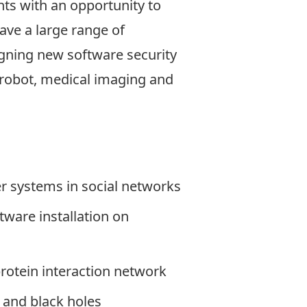
nts with an opportunity to
ave a large range of
gning new software security
 robot, medical imaging and
 systems in social networks
tware installation on
otein interaction network
 and black holes