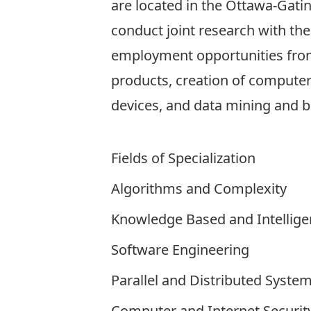
are located in the Ottawa-Gati
conduct joint research with the
employment opportunities from
products, creation of compute
devices, and data mining and bu
Fields of Specialization
Algorithms and Complexity
Knowledge Based and Intellige
Software Engineering
Parallel and Distributed Syste
Computer and Internet Securit