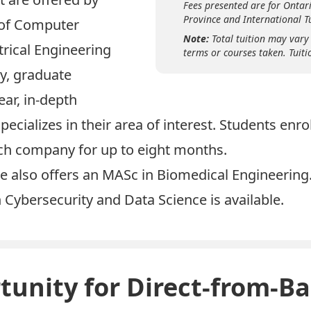
Fees presented are for Ontari
Province and International Tu
 of Computer
Note:
Total tuition may vary
trical Engineering
terms or courses taken. Tuiti
y, graduate
ear, in-depth
pecializes in their area of interest. Students enr
tech company for up to eight months.
e also offers an
MASc in Biomedical Engineering
n
Cybersecurity
and
Data Science
is available.
unity for Direct-from-Ba