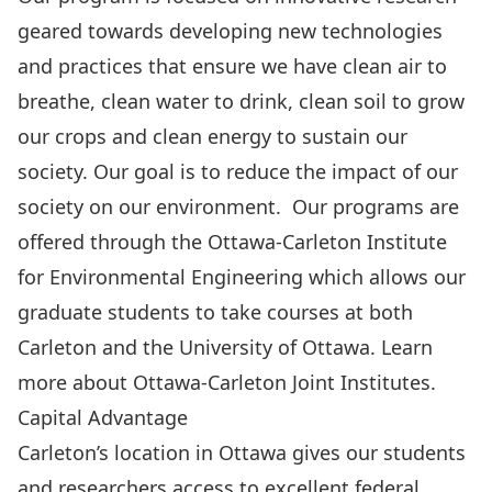
geared towards developing new technologies
and practices that ensure we have clean air to
breathe, clean water to drink, clean soil to grow
our crops and clean energy to sustain our
society. Our goal is to reduce the impact of our
society on our environment. Our programs are
offered through the
Ottawa-Carleton Institute
for Environmental Engineering
which allows our
graduate students to take courses at both
Carleton and the University of Ottawa. Learn
more about
Ottawa-Carleton Joint Institutes
.
Capital Advantage
Carleton’s location in Ottawa gives our students
and researchers access to excellent federal