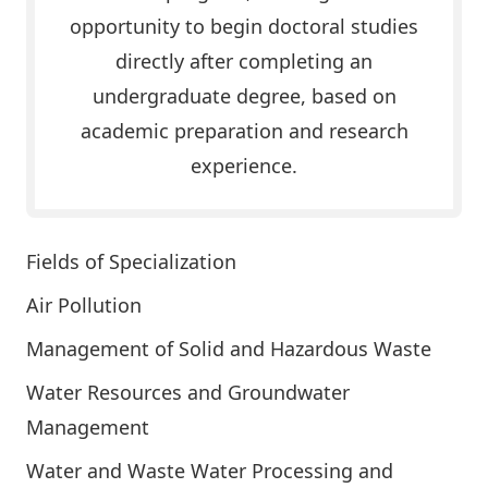
opportunity to begin doctoral studies
directly after completing an
undergraduate degree, based on
academic preparation and research
experience.
Fields of Specialization
Air Pollution
Management of Solid and Hazardous Waste
Water Resources and Groundwater
Management
Water and Waste Water Processing and