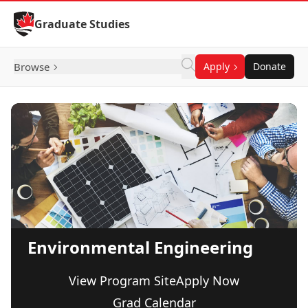
Skip to Content
Graduate Studies
Browse
Apply
Donate
Environmental Engineering
View Program Site
Apply Now
Grad Calendar