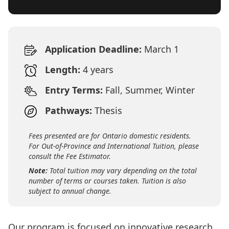
Application Deadline:
March 1
Length:
4 years
Entry Terms:
Fall, Summer, Winter
Pathways:
Thesis
Fees presented are for Ontario domestic residents.
For Out-of-Province and International Tuition, please
consult the Fee Estimator.
Note:
Total tuition may vary depending on the total
number of terms or courses taken. Tuition is also
subject to annual change.
Our program is focused on innovative research