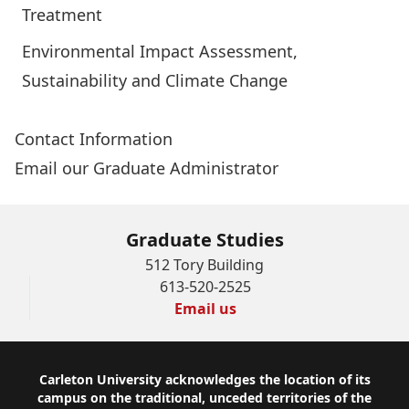
Treatment
Environmental Impact Assessment,
Sustainability and Climate Change
Contact Information
Email our Graduate Administrator
Graduate Studies
512 Tory Building
613-520-2525
Email us
Footer
Carleton University acknowledges the location of its
campus on the traditional, unceded territories of the