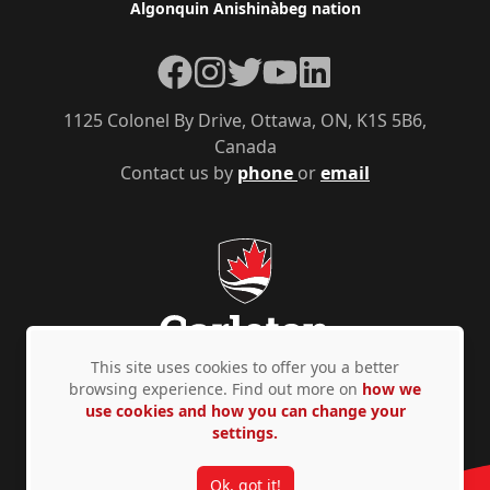
Algonquin Anishinàbeg nation
Facebook
Instagram
Twitter
YouTube
LinkedIn
1125 Colonel By Drive, Ottawa, ON, K1S 5B6,
Canada
Contact us by
phone
or
email
This site uses cookies to offer you a better
browsing experience. Find out more on
how we
use cookies and how you can change your
Privacy Policy
Accessibility
© Copyright 2026
settings.
Ok, got it!