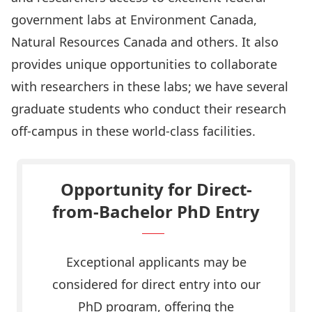
government labs at Environment Canada,
Natural Resources Canada and others. It also
provides unique opportunities to collaborate
with researchers in these labs; we have several
graduate students who conduct their research
off-campus in these world-class facilities.
Opportunity for Direct-
from-Bachelor PhD Entry
Exceptional applicants may be
considered for direct entry into our
PhD program, offering the