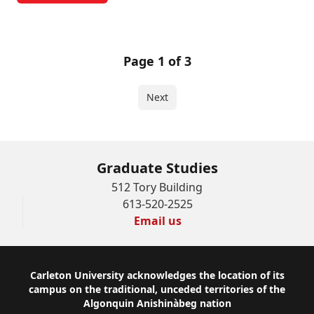
Page 1 of 3
Next
Graduate Studies
512 Tory Building
613-520-2525
Email us
Footer
Carleton University acknowledges the location of its
campus on the traditional, unceded territories of the
Algonquin Anishinàbeg nation