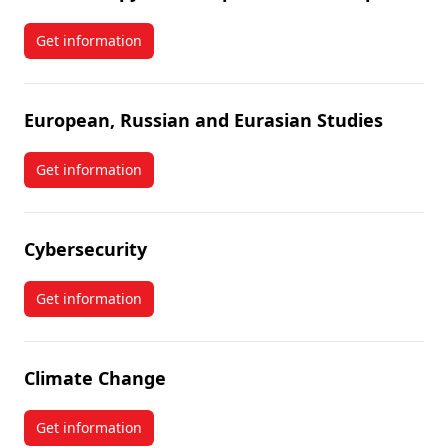
Get information
about Philanthropy and Nonprofit Leadership
European, Russian and Eurasian Studies
Get information
about European, Russian and Eurasian Studies
Cybersecurity
Get information
about Cybersecurity
Climate Change
Get information
about Climate Change