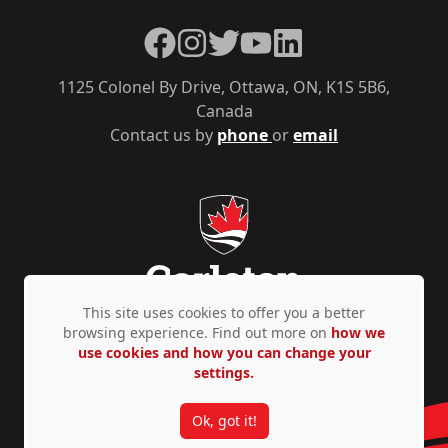
Facebook
Instagram
Twitter
YouTube
LinkedIn
1125 Colonel By Drive, Ottawa, ON, K1S 5B6,
Canada
Contact us by
phone
or
email
This site uses cookies to offer you a better
browsing experience. Find out more on
how we
use cookies and how you can change your
Privacy Policy
Accessibility
© Copyright 2026
settings.
Ok, got it!