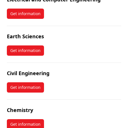
Get information
about Electrical and Computer Engineering
Earth Sciences
Get information
about Earth Sciences
Civil Engineering
Get information
about Civil Engineering
Chemistry
Get information
about Chemistry