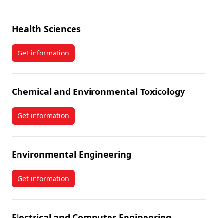
Health Sciences
Get information
about Health Sciences
Chemical and Environmental Toxicology
Get information
about Chemical and Environmental Toxicology
Environmental Engineering
Get information
about Environmental Engineering
Electrical and Computer Engineering