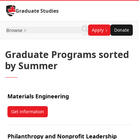
Skip to Content
Graduate Studies
Browse
Apply
Donate
Graduate Programs sorted
by Summer
Materials Engineering
Get information
about Materials Engineering
Philanthropy and Nonprofit Leadership