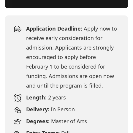
Application Deadline:
Apply now to
receive early consideration for
admission. Applicants are strongly
encouraged to apply before
February 1 to be considered for
funding. Admissions are open now
and until the program is filled.
Length:
2 years
Delivery:
In Person
Degrees:
Master of Arts