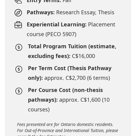
Entry Terms:
Fall
Pathways:
Research Essay, Thesis
Experiential Learning:
Placement
course (PECO 5907)
Total Program Tuition (estimate,
excluding fees):
C$16,000
Per Term Cost (Thesis Pathway
only):
approx. C$2,700 (6 terms)
Per Course Cost (non-thesis
pathways):
approx. C$1,600 (10
courses)
Fees presented are for Ontario domestic residents.
For Out-of-Province and International Tuition, please