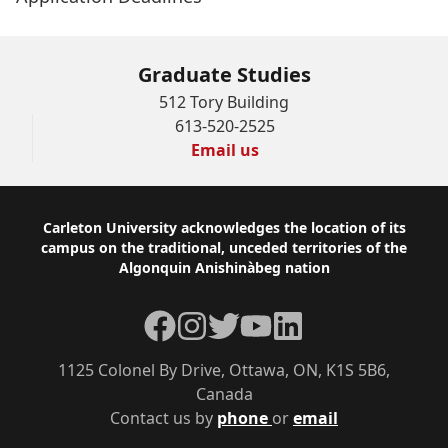
Graduate Studies
512 Tory Building
613-520-2525
Email us
Footer
Carleton University acknowledges the location of its
campus on the traditional, unceded territories of the
Algonquin Anishinàbeg nation
Facebook
Instagram
Twitter
YouTube
LinkedIn
1125 Colonel By Drive, Ottawa, ON, K1S 5B6,
Canada
Contact us by
phone
or
email