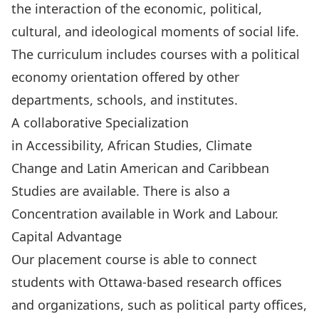
the interaction of the economic, political,
cultural, and ideological moments of social life.
The curriculum includes courses with a political
economy orientation offered by other
departments, schools, and institutes.
A collaborative Specialization
in
Accessibility
,
African Studies,
Climate
Change
and
Latin American and Caribbean
Studies
are available. There is also a
Concentration available in
Work and Labour.
Capital Advantage
Our placement course is able to connect
students with Ottawa-based research offices
and organizations, such as political party offices,