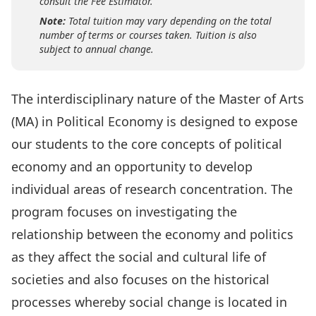
consult the Fee Estimator.
Note:
Total tuition may vary depending on the total
number of terms or courses taken. Tuition is also
subject to annual change.
The interdisciplinary nature of the Master of Arts
(MA) in Political Economy is designed to expose
our students to the core concepts of political
economy and an opportunity to develop
individual areas of research concentration. The
program focuses on investigating the
relationship between the economy and politics
as they affect the social and cultural life of
societies and also focuses on the historical
processes whereby social change is located in