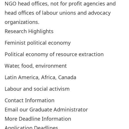
NGO head offices, not for profit agencies and
head offices of labour unions and advocacy
organizations.
Research Highlights
Feminist political economy
Political economy of resource extraction
Water, food, environment
Latin America, Africa, Canada
Labour and social activism
Contact Information
Email our Graduate Administrator
More Deadline Information
Application Deadlines