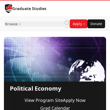
Skip to Content
Graduate Studies
Browse
Apply
Donate
Political Economy
View Program Site
Apply Now
Grad Calendar